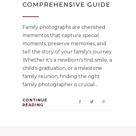
COMPREHENSIVE GUIDE
Family photographs are cherished
mementos that capture special
moments, preserve memories, and
tell the story of your family's journey.
Whether it's a newborn's first smile, a
child's graduation, or a milestone
family reunion, finding the right
family photographer is crucial
CONTINUE
READING