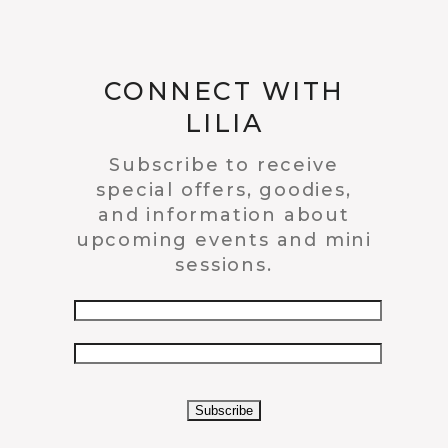
CONNECT WITH
LILIA
Subscribe to receive
special offers, goodies,
and information about
upcoming events and mini
sessions.