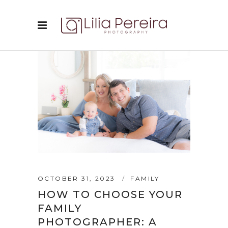
OCTOBER 31, 2023
FAMILY
HOW TO CHOOSE YOUR
FAMILY
PHOTOGRAPHER: A