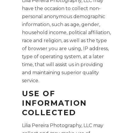
Lilia Pereira Photography, LLC may
have the occasion to collect non-
personal anonymous demographic
information, such as age, gender,
household income, political affiliation,
race and religion, as well as the type
of browser you are using, IP address,
type of operating system, at a later
time, that will assist us in providing
and maintaining superior quality
service.
USE OF
INFORMATION
COLLECTED
Lilia Pereira Photography, LLC may