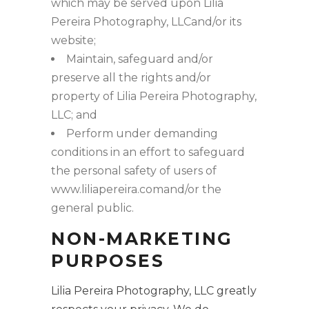
which may be served upon Lilia
Pereira Photography, LLCand/or its
website;
Maintain, safeguard and/or
preserve all the rights and/or
property of Lilia Pereira Photography,
LLC; and
Perform under demanding
conditions in an effort to safeguard
the personal safety of users of
www.liliapereira.comand/or the
general public.
NON-MARKETING
PURPOSES
Lilia Pereira Photography, LLC greatly