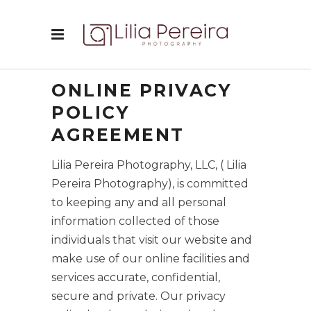
ONLINE PRIVACY
POLICY
AGREEMENT
Lilia Pereira Photography, LLC, ( Lilia
Pereira Photography), is committed
to keeping any and all personal
information collected of those
individuals that visit our website and
make use of our online facilities and
services accurate, confidential,
secure and private. Our privacy