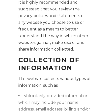
It is highly recommended and
suggested that you review the
privacy policies and statements of
any website you choose to use or
frequent as a means to better
understand the way in which other
websites garner, make use of and
share information collected.
COLLECTION OF
INFORMATION
This website collects various types of
information, such as:
Voluntarily provided information
which may include your name,
address, email address, billing and/or