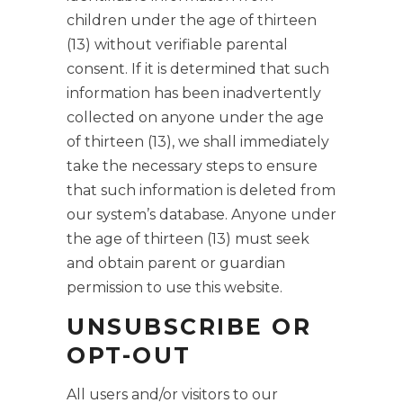
children under the age of thirteen
(13) without verifiable parental
consent. If it is determined that such
information has been inadvertently
collected on anyone under the age
of thirteen (13), we shall immediately
take the necessary steps to ensure
that such information is deleted from
our system’s database. Anyone under
the age of thirteen (13) must seek
and obtain parent or guardian
permission to use this website.
UNSUBSCRIBE OR
OPT-OUT
All users and/or visitors to our