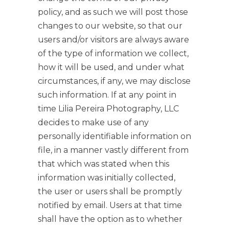
policy, and as such we will post those
changes to our website, so that our
users and/or visitors are always aware
of the type of information we collect,
how it will be used, and under what
circumstances, if any, we may disclose
such information. If at any point in
time Lilia Pereira Photography, LLC
decides to make use of any
personally identifiable information on
file, in a manner vastly different from
that which was stated when this
information was initially collected,
the user or users shall be promptly
notified by email. Users at that time
shall have the option as to whether