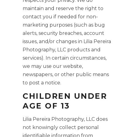
respects your privacy. We do
maintain and reserve the right to
contact you if needed for non-
marketing purposes (such as bug
alerts, security breaches, account
issues, and/or changes in Lilia Pereira
Photography, LLC products and
services). In certain circumstances,
we may use our website,
newspapers, or other public means
to post a notice.
CHILDREN UNDER
AGE OF 13
Lilia Pereira Photography, LLC does
not knowingly collect personal
identifiable information from