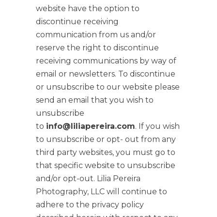
website have the option to
discontinue receiving
communication from us and/or
reserve the right to discontinue
receiving communications by way of
email or newsletters. To discontinue
or unsubscribe to our website please
send an email that you wish to
unsubscribe
to
info@liliapereira.com
. If you wish
to unsubscribe or opt- out from any
third party websites, you must go to
that specific website to unsubscribe
and/or opt-out. Lilia Pereira
Photography, LLC will continue to
adhere to the privacy policy