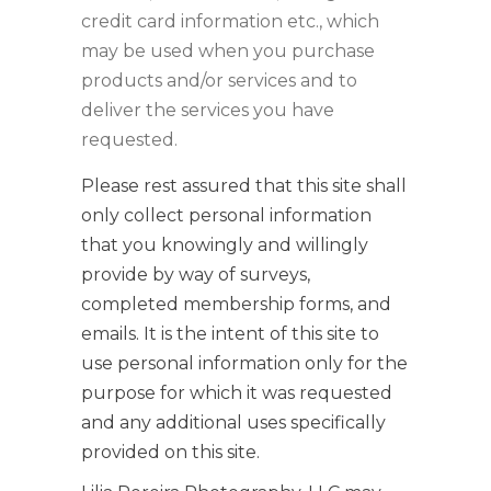
credit card information etc., which
may be used when you purchase
products and/or services and to
deliver the services you have
requested.
Please rest assured that this site shall
only collect personal information
that you knowingly and willingly
provide by way of surveys,
completed membership forms, and
emails. It is the intent of this site to
use personal information only for the
purpose for which it was requested
and any additional uses specifically
provided on this site.