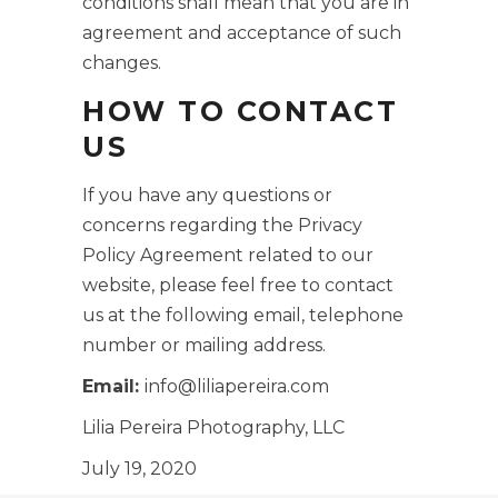
conditions shall mean that you are in
agreement and acceptance of such
changes.
HOW TO CONTACT
US
If you have any questions or
concerns regarding the Privacy
Policy Agreement related to our
website, please feel free to contact
us at the following email, telephone
number or mailing address.
Email:
info@liliapereira.com
Lilia Pereira Photography, LLC
July 19, 2020