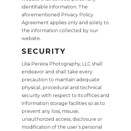
identifiable information. The
aforementioned Privacy Policy
Agreement applies only and solely to
the information collected by our
website.
SECURITY
Lilia Pereira Photography, LLC shall
endeavor and shall take every
precaution to maintain adequate
physical, procedural and technical
security with respect to its offices and
information storage facilities so as to
prevent any loss, misuse,
unauthorized access, disclosure or
modification of the user’s personal