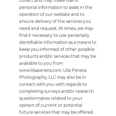
collect and may make use of
personal information to assist in the
operation of our website and to
ensure delivery of the services you
need and request. At times, we may
find it necessary to use personally
identifiable information as a means to
keep you informed of other possible
products and/or services that may be
available to you from
www.liliapereira.com. Lilia Pereira
Photography, LLC may also be in
contact with you with regards to
completing surveys and/or research
questionnaires related to your
opinion of current or potential
future services that may be offered.