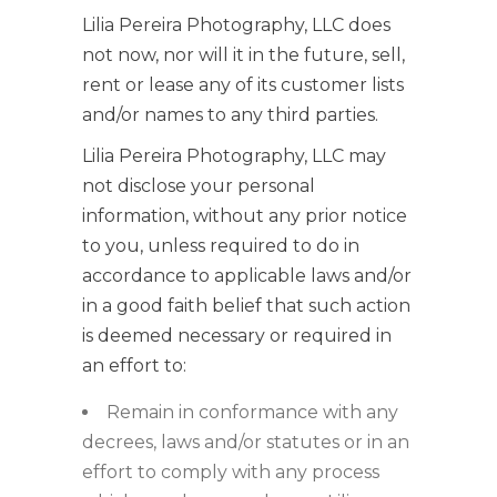
Lilia Pereira Photography, LLC does
not now, nor will it in the future, sell,
rent or lease any of its customer lists
and/or names to any third parties.
Lilia Pereira Photography, LLC may
not disclose your personal
information, without any prior notice
to you, unless required to do in
accordance to applicable laws and/or
in a good faith belief that such action
is deemed necessary or required in
an effort to:
Remain in conformance with any
decrees, laws and/or statutes or in an
effort to comply with any process