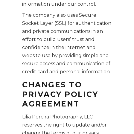
information under our control.
The company also uses Secure
Socket Layer (SSL) for authentication
and private communications in an
effort to build users’ trust and
confidence in the internet and
website use by providing simple and
secure access and communication of
credit card and personal information.
CHANGES TO
PRIVACY POLICY
AGREEMENT
Lilia Pereira Photography, LLC
reserves the right to update and/or
change the terms of our privacy