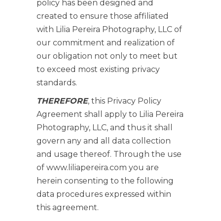
policy has been designed and
created to ensure those affiliated
with Lilia Pereira Photography, LLC of
our commitment and realization of
our obligation not only to meet but
to exceed most existing privacy
standards.
THEREFORE
, this Privacy Policy
Agreement shall apply to Lilia Pereira
Photography, LLC, and thus it shall
govern any and all data collection
and usage thereof. Through the use
of www.liliapereira.com you are
herein consenting to the following
data procedures expressed within
this agreement.