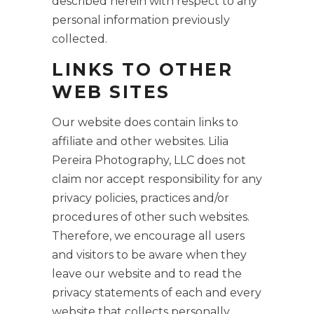
described herein with respect to any
personal information previously
collected.
LINKS TO OTHER
WEB SITES
Our website does contain links to
affiliate and other websites. Lilia
Pereira Photography, LLC does not
claim nor accept responsibility for any
privacy policies, practices and/or
procedures of other such websites.
Therefore, we encourage all users
and visitors to be aware when they
leave our website and to read the
privacy statements of each and every
website that collects personally