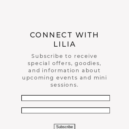
CONNECT WITH
LILIA
Subscribe to receive
special offers, goodies,
and information about
upcoming events and mini
sessions.