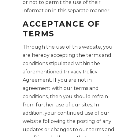
or not to permit the use of their
information in this separate manner.
ACCEPTANCE OF
TERMS
Through the use of this website, you
are hereby accepting the terms and
conditions stipulated within the
aforementioned Privacy Policy
Agreement. If you are not in
agreement with our terms and
conditions, then you should refrain
from further use of our sites. In
addition, your continued use of our
website following the posting of any
updates or changes to our terms and