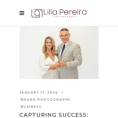
JANUARY 17, 2024
BRAND PHOTOGRAPHY
,
BUSINESS
CAPTURING SUCCESS: