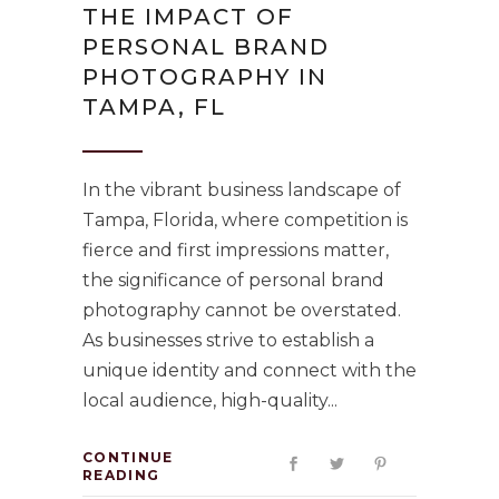
THE IMPACT OF
PERSONAL BRAND
PHOTOGRAPHY IN
TAMPA, FL
In the vibrant business landscape of
Tampa, Florida, where competition is
fierce and first impressions matter,
the significance of personal brand
photography cannot be overstated.
As businesses strive to establish a
unique identity and connect with the
local audience, high-quality
CONTINUE
READING