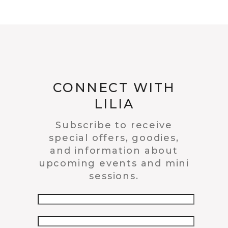
CONNECT WITH
LILIA
Subscribe to receive
special offers, goodies,
and information about
upcoming events and mini
sessions.