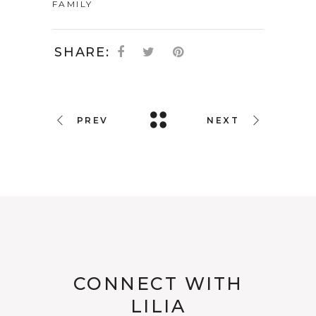
FAMILY
SHARE:
PREV
NEXT
CONNECT WITH
LILIA