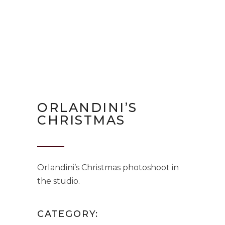
ORLANDINI’S
CHRISTMAS
Orlandini’s Christmas photoshoot in
the studio.
CATEGORY: