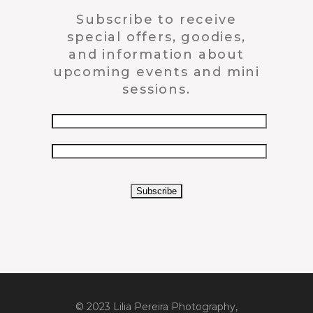
Subscribe to receive
special offers, goodies,
and information about
upcoming events and mini
sessions.
© 2023 Lilia Pereira Photography,