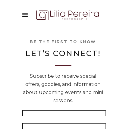
BE THE FIRST TO KNOW
LET’S CONNECT!
Subscribe to receive special
offers, goodies, and information
about upcoming events and mini
sessions.