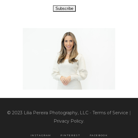
© 2023 Lilia Pereira Photography, LLC
-
Terms of Service
|
Privacy Policy
.
INSTAGRAM
PINTEREST
FACEBOOK